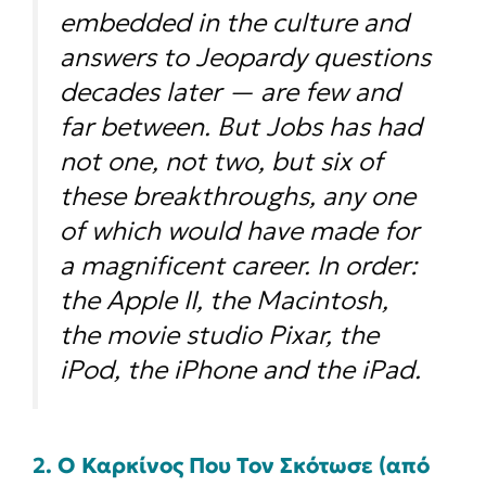
embedded in the culture and
answers to Jeopardy questions
decades later — are few and
far between. But Jobs has had
not one, not two, but
six
of
these breakthroughs, any one
of which would have made for
a magnificent career. In order:
the Apple II, the Macintosh,
the movie studio Pixar, the
iPod, the iPhone and the iPad.
2. Ο Καρκίνος Που Τον Σκότωσε (από