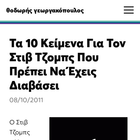
Μετάβαση
M
θοδωρής γεωργακόπουλος
σε
περιεχόμενο
Τα 10 Κείμενα Για Τον
Στιβ Τζομπς Που
Πρέπει Να Έχεις
Διαβάσει
08/10/2011
Ο Στιβ
Τζομπς