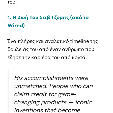
του:
1. Η Ζωή Του Στιβ Τζομπς (από το
Wired)
Ένα πλήρες και αναλυτικό timeline της
δουλειάς του από έναν άνθρωπο που
έζησε την καριέρα του από κοντά.
His accomplishments were
unmatched. People who can
claim credit for game-
changing products — iconic
inventions that become