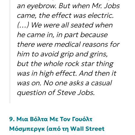
an eyebrow. But when Mr. Jobs
came, the effect was electric.
(…) We were all seated when
he came in, in part because
there were medical reasons for
him to avoid grip and grins,
but the whole rock star thing
was in high effect. And then it
was on. No one asks a casual
question of Steve Jobs.
9. Μια Βόλτα Με Τον Γουόλτ
Μόσμπεργκ (από τη Wall Street