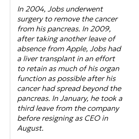
In 2004, Jobs underwent
surgery to remove the cancer
from his pancreas. In 2009,
after taking another leave of
absence from Apple, Jobs had
a liver transplant in an effort
to retain as much of his organ
function as possible after his
cancer had spread beyond the
pancreas. In January, he took a
third leave from the company
before resigning as CEO in
August.