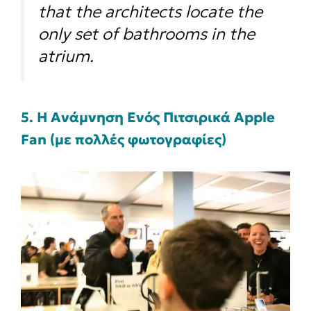
that the architects locate the
only set of bathrooms in the
atrium.
5. H Ανάμνηση Ενός Πιτσιρικά Apple
Fan (με πολλές φωτογραφίες)