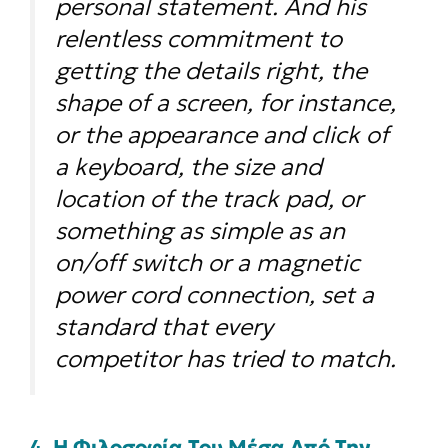
personal statement. And his
relentless commitment to
getting the details right, the
shape of a screen, for instance,
or the appearance and click of
a keyboard, the size and
location of the track pad, or
something as simple as an
on/off switch or a magnetic
power cord connection, set a
standard that every
competitor has tried to match.
4. Η Φιλοσοφία Του Μέσα Από Την