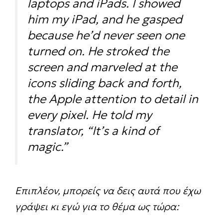
laptops and iPads. I showed
him my iPad, and he gasped
because he’d never seen one
turned on. He stroked the
screen and marveled at the
icons sliding back and forth,
the Apple attention to detail in
every pixel. He told my
translator, “It’s a kind of
magic.”
Επιπλέον, μπορείς να δεις αυτά που έχω
γράψει κι εγώ για το θέμα ως τώρα: