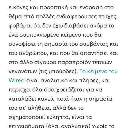
εικόνες και προοπτική και ενόραση στο
θέμα από πολλές ενδιαφέρουσες πτυχές,
φοβάμαι ότι δεν έχω διαβάσει ακόμα το
ένα συμπυκνωμένο κείμενο που θα
συνοψίσει τη σημασία του συμβάντος και
του ανθρώπου, και που θα απαντήσει και
στο άλλο σίγουρο παραπροϊόν τέτοιων
γεγονότων (τις μπούρδες).
Το κείμενο του
Wired
είναι αναλυτικό και πλήρες, και
περιέχει όλα όσα χρειάζεται για να
καταλάβει κανείς ποιά ήταν η σημασία
του στ’ αλήθεια, αλλά δεν το
σχηματοποιεί εύληπτα, είναι τα
επιχειρήματα (όλα, αναλυτικά) χωρίς το