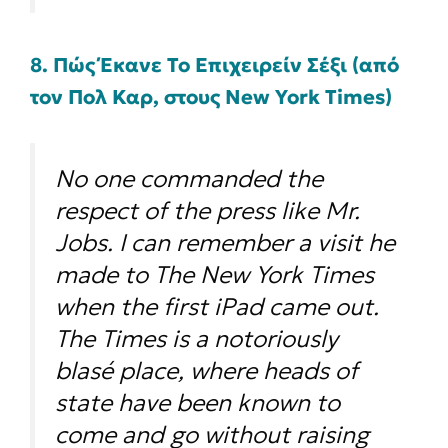
8. Πώς Έκανε Το Επιχειρείν Σέξι (από
τον Πολ Καρ, στους New York Times)
No one commanded the
respect of the press like Mr.
Jobs. I can remember a visit he
made to The New York Times
when the first iPad came out.
The Times is a notoriously
blasé place, where heads of
state have been known to
come and go without raising