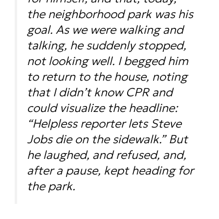
the neighborhood park was his
goal. As we were walking and
talking, he suddenly stopped,
not looking well. I begged him
to return to the house, noting
that I didn’t know CPR and
could visualize the headline:
“Helpless reporter lets Steve
Jobs die on the sidewalk.” But
he laughed, and refused, and,
after a pause, kept heading for
the park.