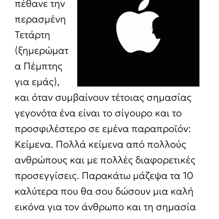
πέθανε την
περασμένη
Τετάρτη
(ξημερώματ
α Πέμπτης
για εμάς),
και όταν συμβαίνουν τέτοιας σημασίας
γεγονότα ένα είναι το σίγουρο και το
προσφιλέστερο σε εμένα παραπροϊόν:
Κείμενα. Πολλά κείμενα από πολλούς
ανθρώπους και με πολλές διαφορετικές
προσεγγίσεις. Παρακάτω μάζεψα τα 10
καλύτερα που θα σου δώσουν μια καλή
εικόνα για τον άνθρωπο και τη σημασία