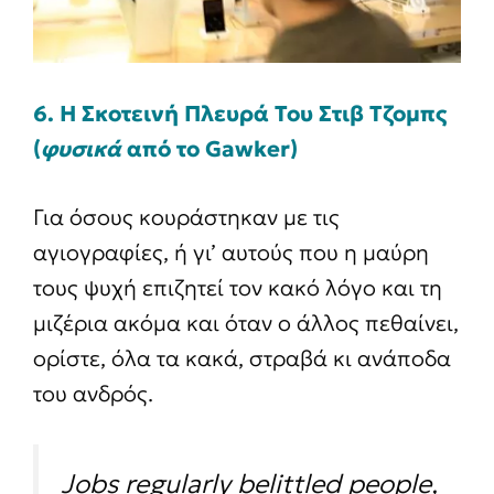
6. Η Σκοτεινή Πλευρά Του Στιβ Τζομπς
(
φυσικά
από το Gawker)
Για όσους κουράστηκαν με τις
αγιογραφίες, ή γι’ αυτούς που η μαύρη
τους ψυχή επιζητεί τον κακό λόγο και τη
μιζέρια ακόμα και όταν ο άλλος πεθαίνει,
ορίστε, όλα τα κακά, στραβά κι ανάποδα
του ανδρός.
Jobs regularly belittled people,