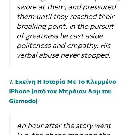
swore at them, and pressured
them until they reached their
breaking point. In the pursuit
of greatness he cast aside
politeness and empathy. His
verbal abuse never stopped.
7. Εκείνη Η Ιστορία Με Το Κλεμμένο
iPhone (από τον Μπράιαν Λαμ του
Gizmodo)
An hour after the story went