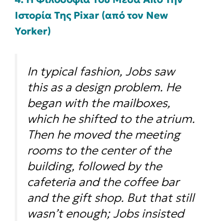
Ιστορία Της Pixar (από τον New
Yorker)
In typical fashion, Jobs saw
this as a design problem. He
began with the mailboxes,
which he shifted to the atrium.
Then he moved the meeting
rooms to the center of the
building, followed by the
cafeteria and the coffee bar
and the gift shop. But that still
wasn’t enough; Jobs insisted