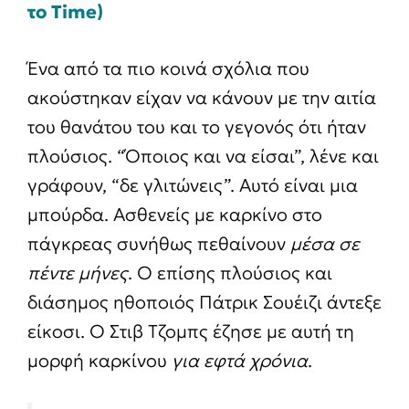
το Time)
Ένα από τα πιο κοινά σχόλια που
ακούστηκαν είχαν να κάνουν με την αιτία
του θανάτου του και το γεγονός ότι ήταν
πλούσιος. “Όποιος και να είσαι”, λένε και
γράφουν, “δε γλιτώνεις”. Αυτό είναι μια
μπούρδα. Ασθενείς με καρκίνο στο
πάγκρεας συνήθως πεθαίνουν
μέσα σε
πέντε μήνες
. Ο επίσης πλούσιος και
διάσημος ηθοποιός Πάτρικ Σουέιζι άντεξε
είκοσι. Ο Στιβ Τζομπς έζησε με αυτή τη
μορφή καρκίνου
για εφτά χρόνια
.