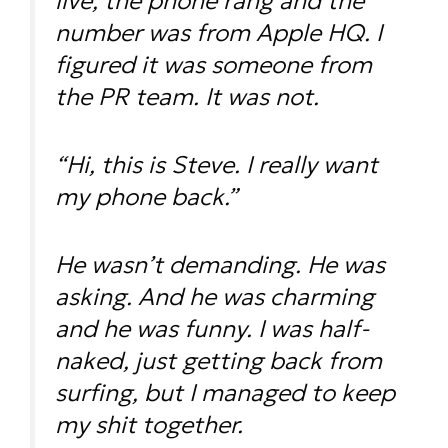
live, the phone rang and the
number was from Apple HQ. I
figured it was someone from
the PR team. It was not.
“Hi, this is Steve. I really want
my phone back.”
He wasn’t demanding. He was
asking. And he was charming
and he was funny. I was half-
naked, just getting back from
surfing, but I managed to keep
my shit together.