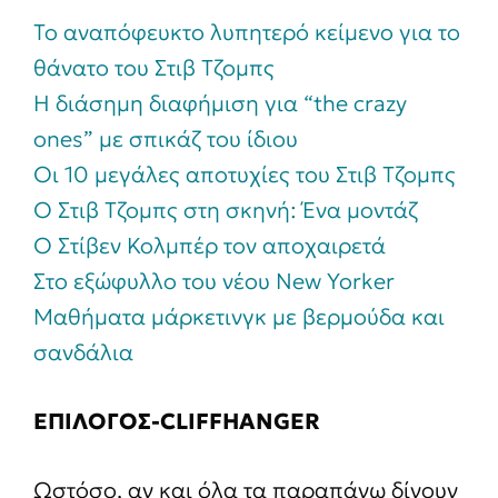
To αναπόφευκτο λυπητερό κείμενο για το
θάνατο του Στιβ Τζομπς
Η διάσημη διαφήμιση για “the crazy
ones” με σπικάζ του ίδιου
Οι 10 μεγάλες αποτυχίες του Στιβ Τζομπς
Ο Στιβ Τζομπς στη σκηνή: Ένα μοντάζ
Ο Στίβεν Κολμπέρ τον αποχαιρετά
Στο εξώφυλλο του νέου New Yorker
Μαθήματα μάρκετινγκ με βερμούδα και
σανδάλια
ΕΠΙΛΟΓΟΣ-CLIFFHANGER
Ωστόσο, αν και όλα τα παραπάνω δίνουν