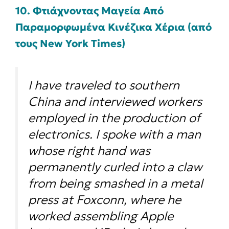
10. Φτιάχνοντας Μαγεία Από
Παραμορφωμένα Κινέζικα Χέρια (από
τους New York Times)
I have traveled to southern
China and interviewed workers
employed in the production of
electronics. I spoke with a man
whose right hand was
permanently curled into a claw
from being smashed in a metal
press at Foxconn, where he
worked assembling Apple