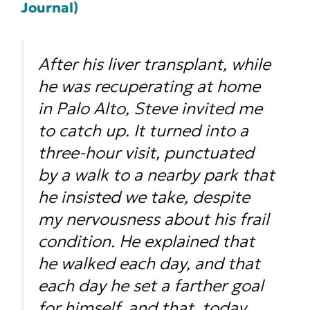
Journal)
After his liver transplant, while
he was recuperating at home
in Palo Alto, Steve invited me
to catch up. It turned into a
three-hour visit, punctuated
by a walk to a nearby park that
he insisted we take, despite
my nervousness about his frail
condition. He explained that
he walked each day, and that
each day he set a farther goal
for himself, and that, today,