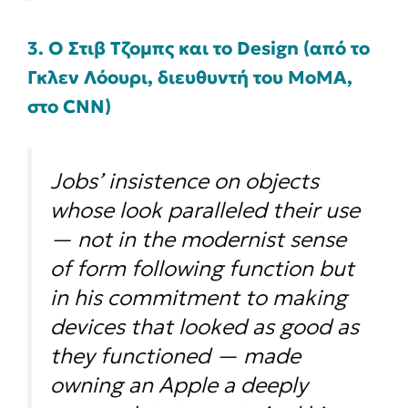
3. Ο Στιβ Τζομπς και το Design (από το
Γκλεν Λόουρι, διευθυντή του MoMA,
στο CNN)
Jobs’ insistence on objects
whose look paralleled their use
— not in the modernist sense
of form following function but
in his commitment to making
devices that looked as good as
they functioned — made
owning an Apple a deeply